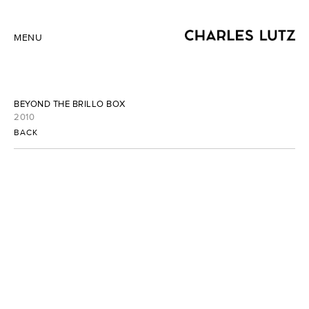
MENU
BEYOND THE BRILLO BOX
2010
BACK