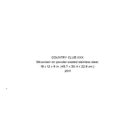
COUNTRY CLUB XXX
Silkscreen on powder-coated stainless steel.
18 x 12 x 9 in. (45.7 x 30.4 x 22.8 cm.)
2011
-