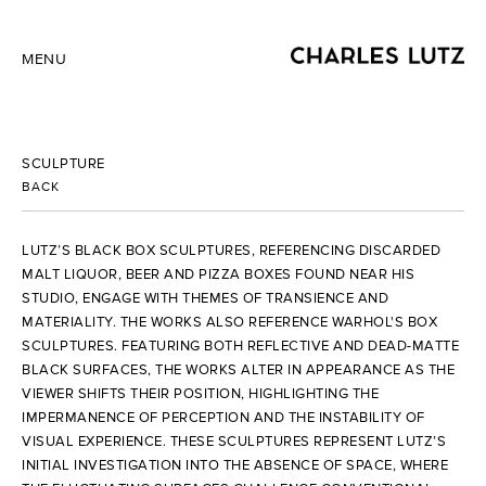
MENU
SCULPTURE
BACK
LUTZ’S BLACK BOX SCULPTURES, REFERENCING DISCARDED
MALT LIQUOR, BEER AND PIZZA BOXES FOUND NEAR HIS
STUDIO, ENGAGE WITH THEMES OF TRANSIENCE AND
MATERIALITY. THE WORKS ALSO REFERENCE WARHOL'S BOX
SCULPTURES. FEATURING BOTH REFLECTIVE AND DEAD-MATTE
BLACK SURFACES, THE WORKS ALTER IN APPEARANCE AS THE
VIEWER SHIFTS THEIR POSITION, HIGHLIGHTING THE
IMPERMANENCE OF PERCEPTION AND THE INSTABILITY OF
VISUAL EXPERIENCE. THESE SCULPTURES REPRESENT LUTZ’S
INITIAL INVESTIGATION INTO THE ABSENCE OF SPACE, WHERE