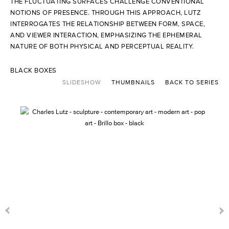
THE FLUCTUATING SURFACES CHALLENGE CONVENTIONAL
NOTIONS OF PRESENCE. THROUGH THIS APPROACH, LUTZ
INTERROGATES THE RELATIONSHIP BETWEEN FORM, SPACE,
AND VIEWER INTERACTION, EMPHASIZING THE EPHEMERAL
NATURE OF BOTH PHYSICAL AND PERCEPTUAL REALITY.
BLACK BOXES
SLIDESHOW
THUMBNAILS
BACK TO SERIES